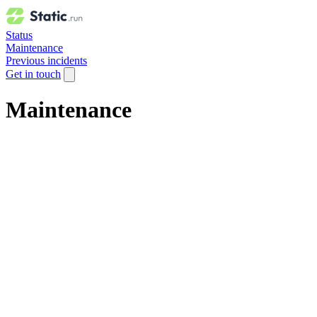
Status
Maintenance
Previous incidents
Get in touch
Maintenance