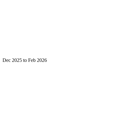
Dec 2025 to Feb 2026