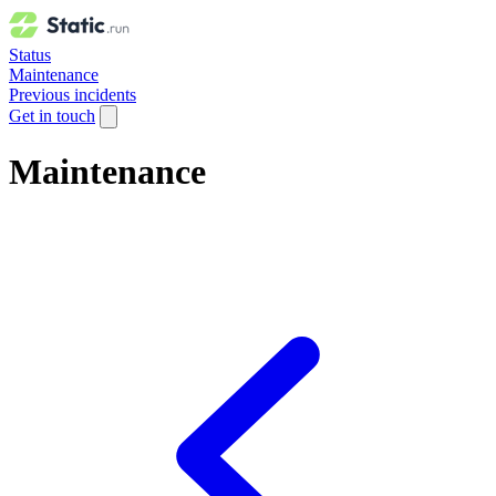
Status
Maintenance
Previous incidents
Get in touch
Maintenance