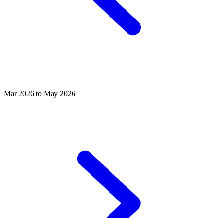
Mar 2026 to May 2026