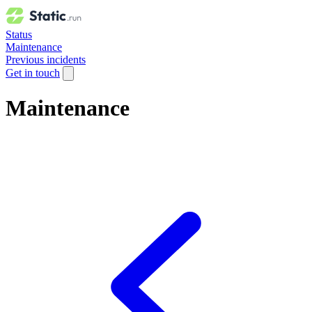
Status
Maintenance
Previous incidents
Get in touch
Maintenance