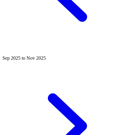
Sep 2025 to Nov 2025